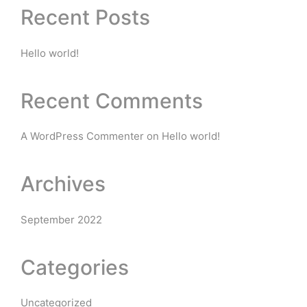
Recent Posts
Hello world!
Recent Comments
A WordPress Commenter
on
Hello world!
Archives
September 2022
Categories
Uncategorized