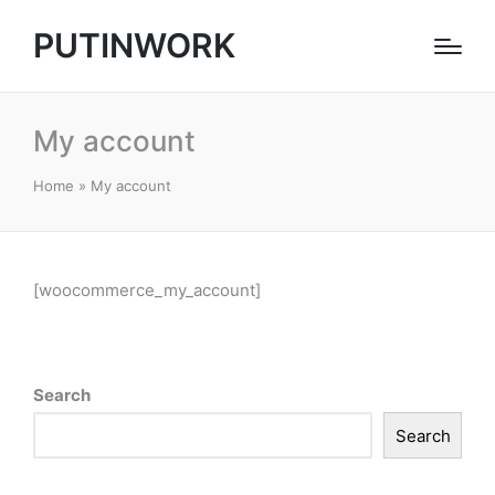
PUTINWORK
My account
Home
»
My account
[woocommerce_my_account]
Search
Search